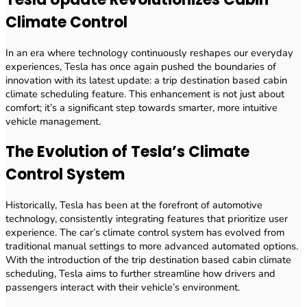
Climate Control
In an era where technology continuously reshapes our everyday
experiences, Tesla has once again pushed the boundaries of
innovation with its latest update: a trip destination based cabin
climate scheduling feature. This enhancement is not just about
comfort; it’s a significant step towards smarter, more intuitive
vehicle management.
The Evolution of Tesla’s Climate
Control System
Historically, Tesla has been at the forefront of automotive
technology, consistently integrating features that prioritize user
experience. The car’s climate control system has evolved from
traditional manual settings to more advanced automated options.
With the introduction of the trip destination based cabin climate
scheduling, Tesla aims to further streamline how drivers and
passengers interact with their vehicle’s environment.