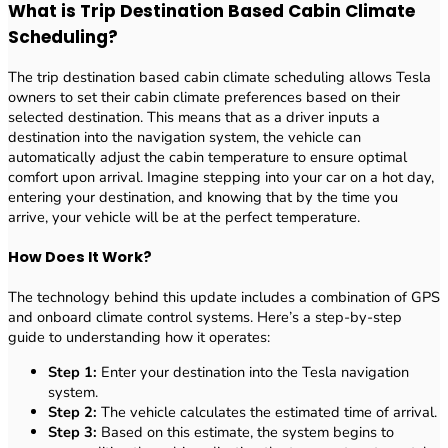
What is Trip Destination Based Cabin Climate
Scheduling?
The trip destination based cabin climate scheduling allows Tesla
owners to set their cabin climate preferences based on their
selected destination. This means that as a driver inputs a
destination into the navigation system, the vehicle can
automatically adjust the cabin temperature to ensure optimal
comfort upon arrival. Imagine stepping into your car on a hot day,
entering your destination, and knowing that by the time you
arrive, your vehicle will be at the perfect temperature.
How Does It Work?
The technology behind this update includes a combination of GPS
and onboard climate control systems. Here’s a step-by-step
guide to understanding how it operates:
Step 1:
Enter your destination into the Tesla navigation
system.
Step 2:
The vehicle calculates the estimated time of arrival.
Step 3:
Based on this estimate, the system begins to