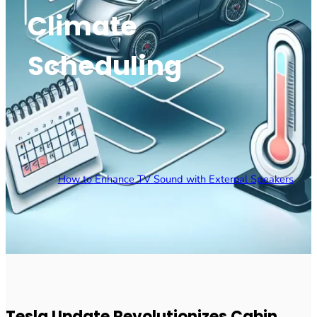
Climate
Scheduling
How to Enhance TV Sound with External Speakers
Tesla Update Revolutionizes Cabin