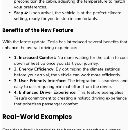
precondition the cabin, adjusting the temperature to match
your preferences.
Step 4:
Upon arrival, the vehicle is at the perfect climate
setting, ready for you to step in comfortably.
Benefits of the New Feature
With the latest update, Tesla has introduced several benefits that
enhance the overall driving experience:
1. Increased Comfort:
No more waiting for the cabin to cool
down or heat up once you start your journey.
2. Energy Efficiency:
By optimizing the climate settings
before your arrival, the vehicle can work more efficiently.
3. User-Friendly Interface:
The integration is seamless and
easy to use, requiring minimal effort from the driver.
4. Enhanced Driver Experience:
This feature exemplifies
Tesla’s commitment to creating a holistic driving experience
that prioritizes passenger comfort.
Real-World Examples
Consider a family headed to the beach on a scorching summer