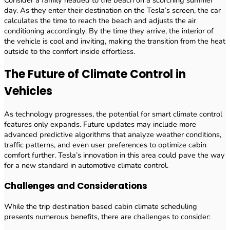
day. As they enter their destination on the Tesla’s screen, the car
calculates the time to reach the beach and adjusts the air
conditioning accordingly. By the time they arrive, the interior of
the vehicle is cool and inviting, making the transition from the heat
outside to the comfort inside effortless.
The Future of Climate Control in
Vehicles
As technology progresses, the potential for smart climate control
features only expands. Future updates may include more
advanced predictive algorithms that analyze weather conditions,
traffic patterns, and even user preferences to optimize cabin
comfort further. Tesla’s innovation in this area could pave the way
for a new standard in automotive climate control.
Challenges and Considerations
While the trip destination based cabin climate scheduling
presents numerous benefits, there are challenges to consider: