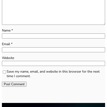
Name
*
Email
*
Website
Save my name, email, and website in this browser for the next
time I comment.