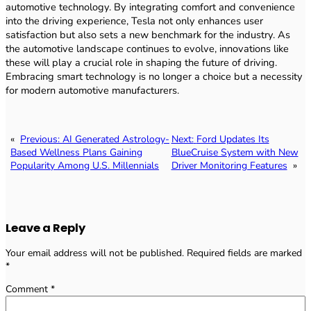
automotive technology. By integrating comfort and convenience
into the driving experience, Tesla not only enhances user
satisfaction but also sets a new benchmark for the industry. As
the automotive landscape continues to evolve, innovations like
these will play a crucial role in shaping the future of driving.
Embracing smart technology is no longer a choice but a necessity
for modern automotive manufacturers.
«
Previous:
AI Generated Astrology-
Next:
Ford Updates Its
Based Wellness Plans Gaining
BlueCruise System with New
Popularity Among U.S. Millennials
Driver Monitoring Features
»
Leave a Reply
Your email address will not be published.
Required fields are marked
*
Comment
*