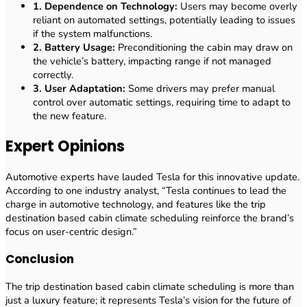
1. Dependence on Technology:
Users may become overly
reliant on automated settings, potentially leading to issues
if the system malfunctions.
2. Battery Usage:
Preconditioning the cabin may draw on
the vehicle’s battery, impacting range if not managed
correctly.
3. User Adaptation:
Some drivers may prefer manual
control over automatic settings, requiring time to adapt to
the new feature.
Expert Opinions
Automotive experts have lauded Tesla for this innovative update.
According to one industry analyst, “Tesla continues to lead the
charge in automotive technology, and features like the trip
destination based cabin climate scheduling reinforce the brand’s
focus on user-centric design.”
Conclusion
The trip destination based cabin climate scheduling is more than
just a luxury feature; it represents Tesla’s vision for the future of