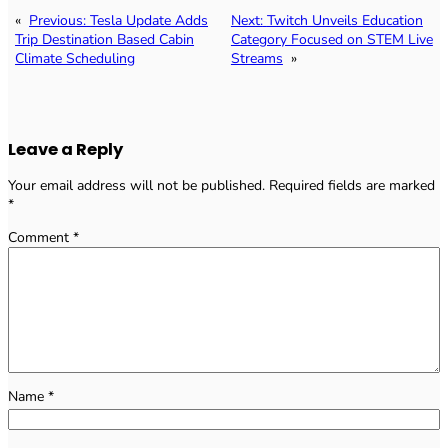
«
Previous:
Tesla Update Adds
Next:
Twitch Unveils Education
Trip Destination Based Cabin
Category Focused on STEM Live
Climate Scheduling
Streams
»
Leave a Reply
Your email address will not be published.
Required fields are marked
*
Comment
*
Name
*