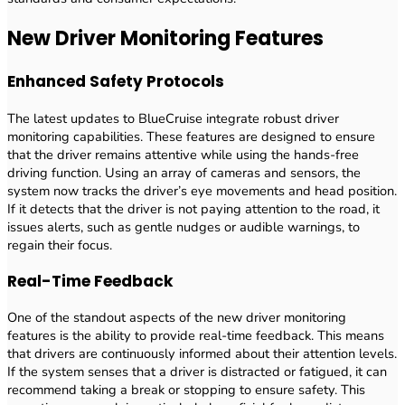
New Driver Monitoring Features
Enhanced Safety Protocols
The latest updates to BlueCruise integrate robust driver
monitoring capabilities. These features are designed to ensure
that the driver remains attentive while using the hands-free
driving function. Using an array of cameras and sensors, the
system now tracks the driver’s eye movements and head position.
If it detects that the driver is not paying attention to the road, it
issues alerts, such as gentle nudges or audible warnings, to
regain their focus.
Real-Time Feedback
One of the standout aspects of the new driver monitoring
features is the ability to provide real-time feedback. This means
that drivers are continuously informed about their attention levels.
If the system senses that a driver is distracted or fatigued, it can
recommend taking a break or stopping to ensure safety. This