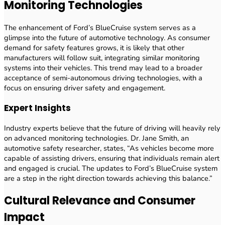
Monitoring Technologies
The enhancement of Ford’s BlueCruise system serves as a
glimpse into the future of automotive technology. As consumer
demand for safety features grows, it is likely that other
manufacturers will follow suit, integrating similar monitoring
systems into their vehicles. This trend may lead to a broader
acceptance of semi-autonomous driving technologies, with a
focus on ensuring driver safety and engagement.
Expert Insights
Industry experts believe that the future of driving will heavily rely
on advanced monitoring technologies. Dr. Jane Smith, an
automotive safety researcher, states, “As vehicles become more
capable of assisting drivers, ensuring that individuals remain alert
and engaged is crucial. The updates to Ford’s BlueCruise system
are a step in the right direction towards achieving this balance.”
Cultural Relevance and Consumer
Impact