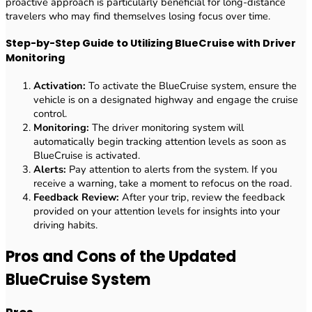
proactive approach is particularly beneficial for long-distance
travelers who may find themselves losing focus over time.
Step-by-Step Guide to Utilizing BlueCruise with Driver
Monitoring
Activation:
To activate the BlueCruise system, ensure the
vehicle is on a designated highway and engage the cruise
control.
Monitoring:
The driver monitoring system will
automatically begin tracking attention levels as soon as
BlueCruise is activated.
Alerts:
Pay attention to alerts from the system. If you
receive a warning, take a moment to refocus on the road.
Feedback Review:
After your trip, review the feedback
provided on your attention levels for insights into your
driving habits.
Pros and Cons of the Updated
BlueCruise System