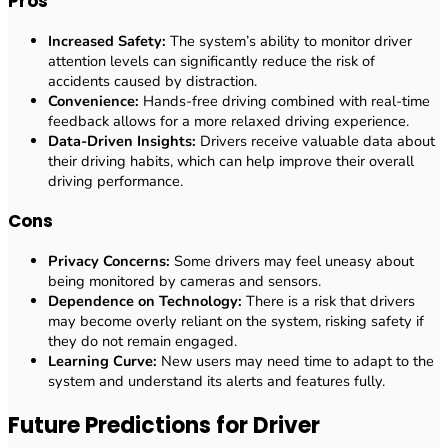
Pros
Increased Safety:
The system’s ability to monitor driver
attention levels can significantly reduce the risk of
accidents caused by distraction.
Convenience:
Hands-free driving combined with real-time
feedback allows for a more relaxed driving experience.
Data-Driven Insights:
Drivers receive valuable data about
their driving habits, which can help improve their overall
driving performance.
Cons
Privacy Concerns:
Some drivers may feel uneasy about
being monitored by cameras and sensors.
Dependence on Technology:
There is a risk that drivers
may become overly reliant on the system, risking safety if
they do not remain engaged.
Learning Curve:
New users may need time to adapt to the
system and understand its alerts and features fully.
Future Predictions for Driver