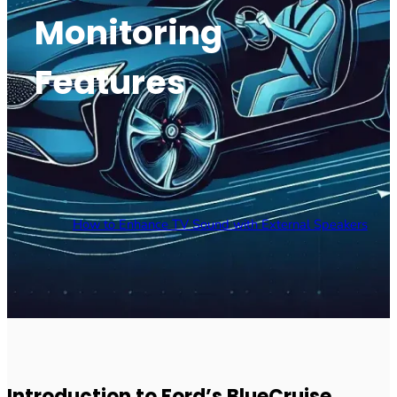
Monitoring
Features
How to Enhance TV Sound with External Speakers
Introduction to Ford’s BlueCruise