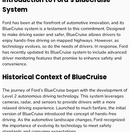
System
Ford has been at the forefront of automotive innovation, and its
BlueCruise system is a testament to this commitment. Designed
to make driving easier and safer, BlueCruise allows drivers to
enjoy hands-free driving on mapped highways. However, as
technology evolves, so do the needs of drivers. In response, Ford
has recently updated its BlueCruise system to include advanced
driver monitoring features that promise to enhance safety and
convenience.
Historical Context of BlueCruise
The journey of Ford’s BlueCruise began with the development of
Level 2 autonomous driving technology. This system leverages
cameras, radar, and sensors to provide drivers with a more
relaxed driving experience. Launched to much fanfare, the initial
version of BlueCruise introduced the concept of hands-free
driving. As the automotive landscape changes, Ford recognized
the importance of evolving its technology to meet safety
standards and consumer expectations.