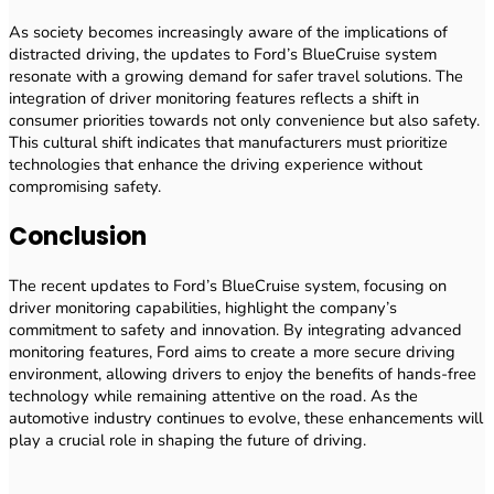
As society becomes increasingly aware of the implications of
distracted driving, the updates to Ford’s BlueCruise system
resonate with a growing demand for safer travel solutions. The
integration of driver monitoring features reflects a shift in
consumer priorities towards not only convenience but also safety.
This cultural shift indicates that manufacturers must prioritize
technologies that enhance the driving experience without
compromising safety.
Conclusion
The recent updates to Ford’s BlueCruise system, focusing on
driver monitoring capabilities, highlight the company’s
commitment to safety and innovation. By integrating advanced
monitoring features, Ford aims to create a more secure driving
environment, allowing drivers to enjoy the benefits of hands-free
technology while remaining attentive on the road. As the
automotive industry continues to evolve, these enhancements will
play a crucial role in shaping the future of driving.