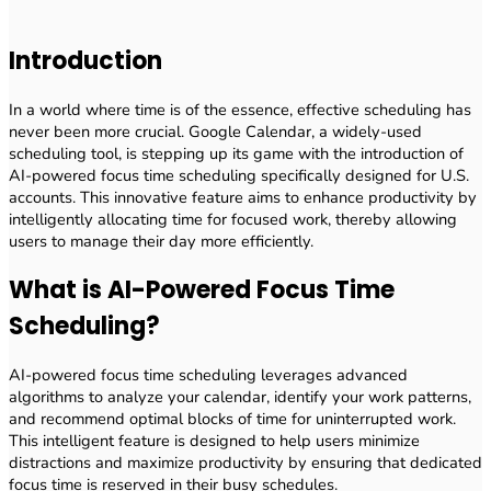
Introduction
In a world where time is of the essence, effective scheduling has
never been more crucial. Google Calendar, a widely-used
scheduling tool, is stepping up its game with the introduction of
AI-powered focus time scheduling specifically designed for U.S.
accounts. This innovative feature aims to enhance productivity by
intelligently allocating time for focused work, thereby allowing
users to manage their day more efficiently.
What is AI-Powered Focus Time
Scheduling?
AI-powered focus time scheduling leverages advanced
algorithms to analyze your calendar, identify your work patterns,
and recommend optimal blocks of time for uninterrupted work.
This intelligent feature is designed to help users minimize
distractions and maximize productivity by ensuring that dedicated
focus time is reserved in their busy schedules.