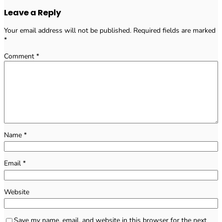
Leave a Reply
Your email address will not be published.
Required fields are marked
*
Comment
*
Name
*
Email
*
Website
Save my name, email, and website in this browser for the next