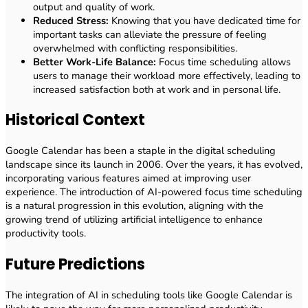
output and quality of work.
Reduced Stress:
Knowing that you have dedicated time for
important tasks can alleviate the pressure of feeling
overwhelmed with conflicting responsibilities.
Better Work-Life Balance:
Focus time scheduling allows
users to manage their workload more effectively, leading to
increased satisfaction both at work and in personal life.
Historical Context
Google Calendar has been a staple in the digital scheduling
landscape since its launch in 2006. Over the years, it has evolved,
incorporating various features aimed at improving user
experience. The introduction of AI-powered focus time scheduling
is a natural progression in this evolution, aligning with the
growing trend of utilizing artificial intelligence to enhance
productivity tools.
Future Predictions
The integration of AI in scheduling tools like Google Calendar is