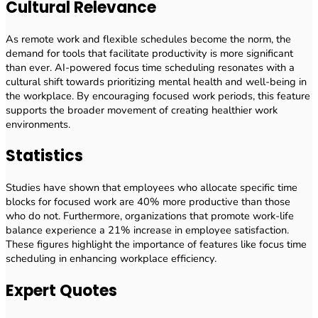
Cultural Relevance
As remote work and flexible schedules become the norm, the
demand for tools that facilitate productivity is more significant
than ever. AI-powered focus time scheduling resonates with a
cultural shift towards prioritizing mental health and well-being in
the workplace. By encouraging focused work periods, this feature
supports the broader movement of creating healthier work
environments.
Statistics
Studies have shown that employees who allocate specific time
blocks for focused work are 40% more productive than those
who do not. Furthermore, organizations that promote work-life
balance experience a 21% increase in employee satisfaction.
These figures highlight the importance of features like focus time
scheduling in enhancing workplace efficiency.
Expert Quotes