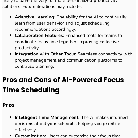
likely to pave the way for more personalized productivity
solutions. Future iterations may include:
Adaptive Learning:
The ability for the AI to continually
learn from user behavior and adjust scheduling
recommendations accordingly.
Collaboration Features:
Enhanced tools for teams to
coordinate focus time together, improving collective
productivity.
Integration with Other Tools:
Seamless connectivity with
project management and communication platforms to
centralize planning.
Pros and Cons of AI-Powered Focus
Time Scheduling
Pros
Intelligent Time Management:
The AI makes informed
decisions about your schedule, helping you prioritize
effectively.
Customization:
Users can customize their focus time