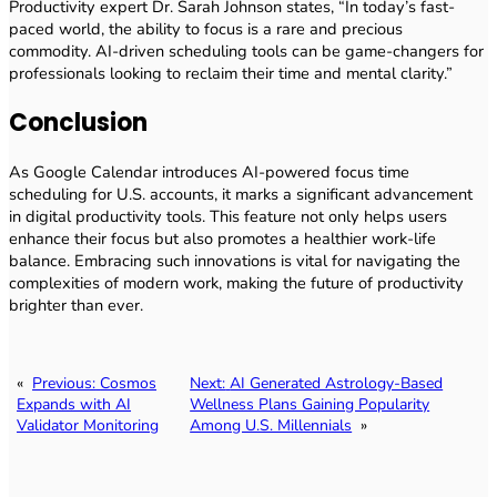
Productivity expert Dr. Sarah Johnson states, “In today’s fast-
paced world, the ability to focus is a rare and precious
commodity. AI-driven scheduling tools can be game-changers for
professionals looking to reclaim their time and mental clarity.”
Conclusion
As Google Calendar introduces AI-powered focus time
scheduling for U.S. accounts, it marks a significant advancement
in digital productivity tools. This feature not only helps users
enhance their focus but also promotes a healthier work-life
balance. Embracing such innovations is vital for navigating the
complexities of modern work, making the future of productivity
brighter than ever.
«
Previous:
Cosmos
Next:
AI Generated Astrology-Based
Expands with AI
Wellness Plans Gaining Popularity
Validator Monitoring
Among U.S. Millennials
»