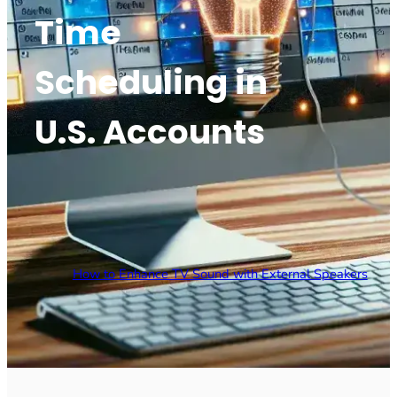
Time
Scheduling in
U.S. Accounts
How to Enhance TV Sound with External Speakers