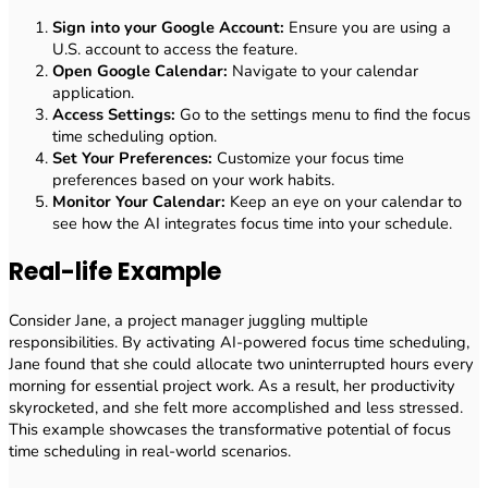
Sign into your Google Account:
Ensure you are using a
U.S. account to access the feature.
Open Google Calendar:
Navigate to your calendar
application.
Access Settings:
Go to the settings menu to find the focus
time scheduling option.
Set Your Preferences:
Customize your focus time
preferences based on your work habits.
Monitor Your Calendar:
Keep an eye on your calendar to
see how the AI integrates focus time into your schedule.
Real-life Example
Consider Jane, a project manager juggling multiple
responsibilities. By activating AI-powered focus time scheduling,
Jane found that she could allocate two uninterrupted hours every
morning for essential project work. As a result, her productivity
skyrocketed, and she felt more accomplished and less stressed.
This example showcases the transformative potential of focus
time scheduling in real-world scenarios.