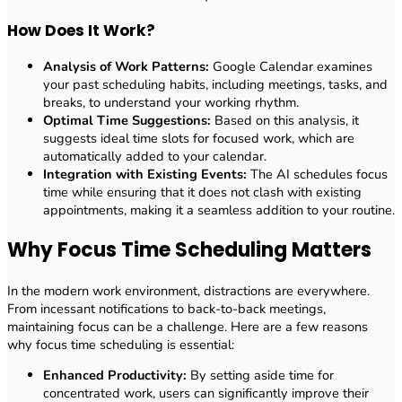
How Does It Work?
Analysis of Work Patterns:
Google Calendar examines
your past scheduling habits, including meetings, tasks, and
breaks, to understand your working rhythm.
Optimal Time Suggestions:
Based on this analysis, it
suggests ideal time slots for focused work, which are
automatically added to your calendar.
Integration with Existing Events:
The AI schedules focus
time while ensuring that it does not clash with existing
appointments, making it a seamless addition to your routine.
Why Focus Time Scheduling Matters
In the modern work environment, distractions are everywhere.
From incessant notifications to back-to-back meetings,
maintaining focus can be a challenge. Here are a few reasons
why focus time scheduling is essential:
Enhanced Productivity:
By setting aside time for
concentrated work, users can significantly improve their