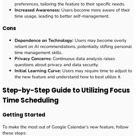
preferences, tailoring the feature to their specific needs.
Increased Awareness:
Users become more aware of their
time usage, leading to better self-management.
Cons
Dependence on Technology:
Users may become overly
reliant on AI recommendations, potentially stifling personal
time management skills.
Privacy Concerns:
Continuous data analysis raises
questions about privacy and data security.
Initial Learning Curve:
Users may require time to adjust to
the new feature and understand how to best utilize it.
Step-by-Step Guide to Utilizing Focus
Time Scheduling
Getting Started
To make the most out of Google Calendar’s new feature, follow
these steps: